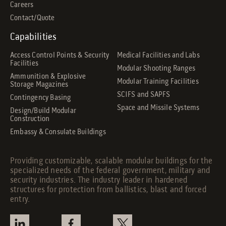
Careers
Contact/Quote
Capabilities
Access Control Points & Security
Medical Facilities and Labs
Facilities
Modular Shooting Ranges
Ammunition & Explosive
Modular Training Facilities
Storage Magazines
SCIFS and SAPFS
Contingency Basing
Space and Missile Systems
Design/Build Modular
Construction
Embassy & Consulate Buildings
Providing customizable, scalable modular buildings for the
specialized needs of the federal government, military and
security industries. The industry leader in hardened
structures for protection from ballistics, blast and forced
entry.