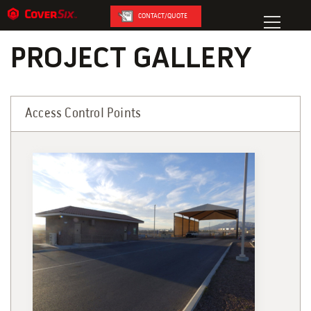
CONTACT/QUOTE
PROJECT GALLERY
Access Control Points