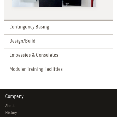
Contingency Basing
Design/Build
Embassies & Consulates
Modular Training Facilities
Company
About
History