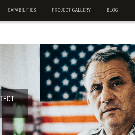
CAPABILITIES
PROJECT GALLERY
BLOG
TECT