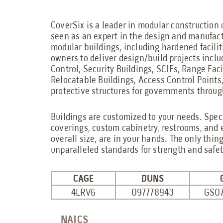
CoverSix is a leader in modular construction 
seen as an expert in the design and manufact
modular buildings, including hardened facilit
owners to deliver design/build projects inc
Control, Security Buildings, SCIFs, Range Fac
Relocatable Buildings, Access Control Points
protective structures for governments throug
Buildings are customized to your needs. Specs
coverings, custom cabinetry, restrooms, and 
overall size, are in your hands. The only thing 
unparalleled standards for strength and safet
CAGE
DUNS
4LRV6
097778943
GS0
NAICS