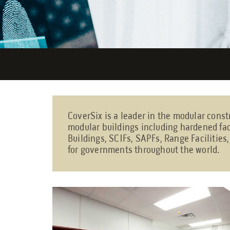
CoverSix is a leader in the modular const
modular buildings including hardened fac
Buildings, SCIFs, SAPFs, Range Facilities
for governments throughout the world.