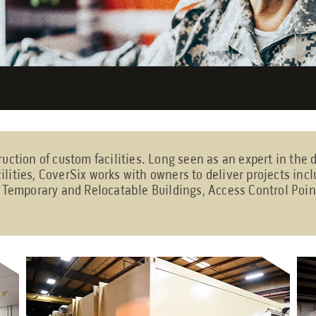
ruction of custom facilities. Long seen as an expert in the
ilities, CoverSix works with owners to deliver projects in
, Temporary and Relocatable Buildings, Access Control Poin