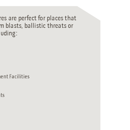
es are perfect for places that
m blasts, ballistic threats or
luding:
nt Facilities
nts