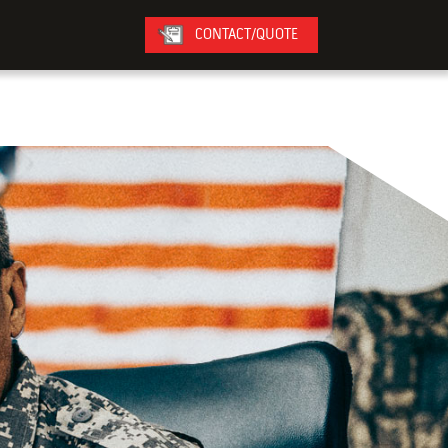
CONTACT/QUOTE