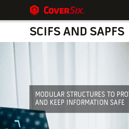
SCIFS AND SAPFS
MODULAR STRUCTURES TO PRO
AND KEEP INFORMATION SAFE