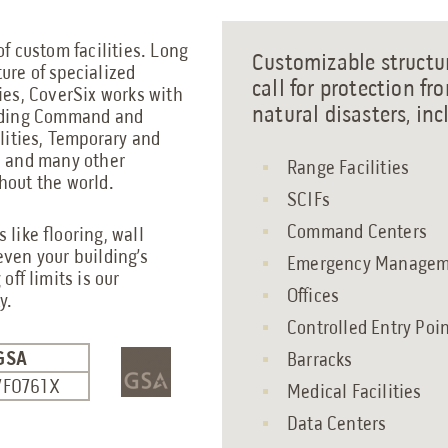
of custom facilities. Long
Customizable structur
ure of specialized
call for protection fro
ies, CoverSix works with
natural disasters, inc
luding Command and
ilities, Temporary and
, and many other
Range Facilities
hout the world.
SCIFs
Command Centers
 like flooring, wall
even your building’s
Emergency Manageme
off limits is our
Offices
y.
Controlled Entry Poi
GSA
Barracks
7F0761X
Medical Facilities
Data Centers