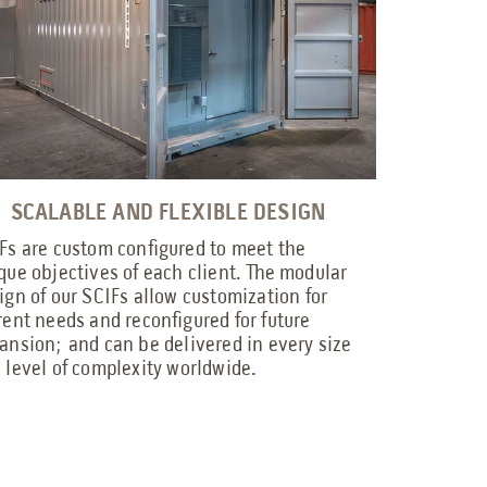
SCALABLE AND FLEXIBLE DESIGN
Fs are custom configured to meet the
que objectives of each client. The modular
ign of our SCIFs allow customization for
rent needs and reconfigured for future
ansion; and can be delivered in every size
 level of complexity worldwide.