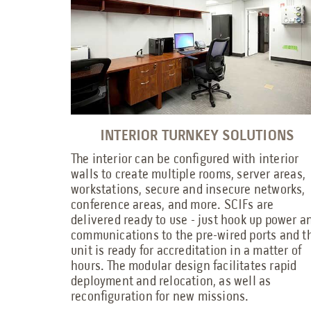
INTERIOR TURNKEY SOLUTIONS
The interior can be configured with interior
walls to create multiple rooms, server areas,
workstations, secure and insecure networks,
conference areas, and more. SCIFs are
delivered ready to use - just hook up power a
communications to the pre-wired ports and t
unit is ready for accreditation in a matter of
hours. The modular design facilitates rapid
deployment and relocation, as well as
reconfiguration for new missions.