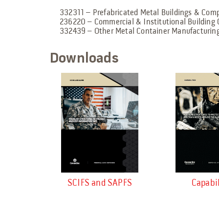
332311 – Prefabricated Metal Buildings & Co
236220 – Commercial & Institutional Building 
332439 – Other Metal Container Manufacturin
Downloads
SCIFS and SAPFS
Capabil