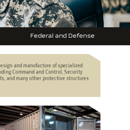
Federal and Defense
 design and manufacture of specialized
cluding Command and Control, Security
ts, and many other protective structures