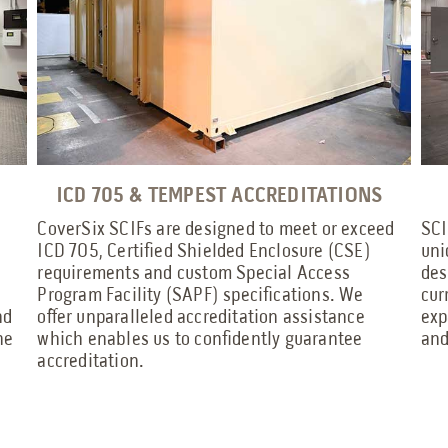
ICD 705 & TEMPEST ACCREDITATIONS
CoverSix SCIFs are designed to meet or exceed
SCI
ICD 705, Certified Shielded Enclosure (CSE)
uni
requirements and custom Special Access
des
Program Facility (SAPF) specifications. We
cur
nd
offer unparalleled accreditation assistance
exp
he
which enables us to confidently guarantee
and
accreditation.