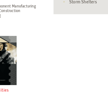
Storm Shelters
mponent Manufacturing
Construction
g
ities